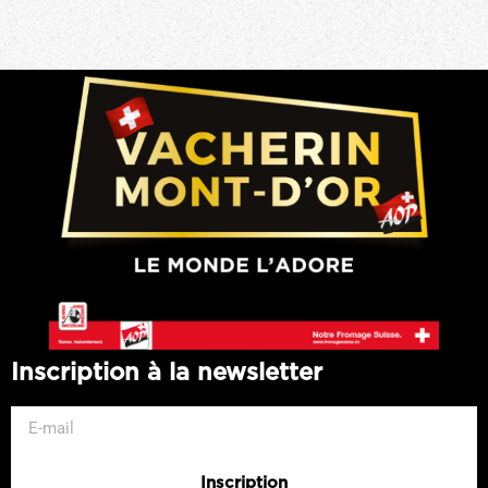
Inscription à la newsletter
Inscription