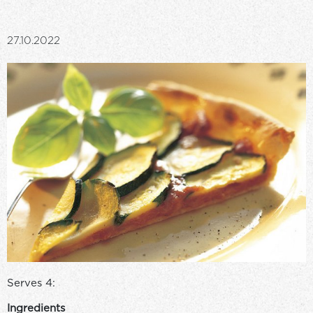
27.10.2022
Serves 4:
Ingredients