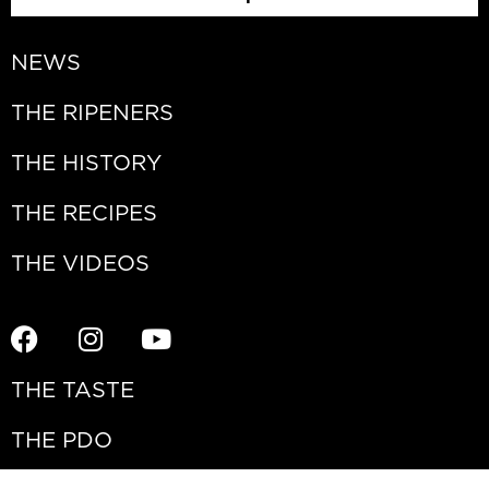
NEWS
THE RIPENERS
THE HISTORY
THE RECIPES
THE VIDEOS
THE TASTE
THE PDO