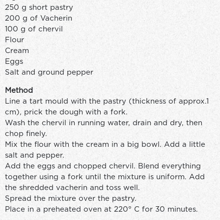
250 g short pastry
200 g of Vacherin
100 g of chervil
Flour
Cream
Eggs
Salt and ground pepper
Method
Line a tart mould with the pastry (thickness of approx.1
cm), prick the dough with a fork.
Wash the chervil in running water, drain and dry, then
chop finely.
Mix the flour with the cream in a big bowl. Add a little
salt and pepper.
Add the eggs and chopped chervil. Blend everything
together using a fork until the mixture is uniform. Add
the shredded vacherin and toss well.
Spread the mixture over the pastry.
Place in a preheated oven at 220° C for 30 minutes.