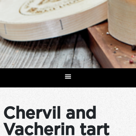
Chervil and
Vacherin tart